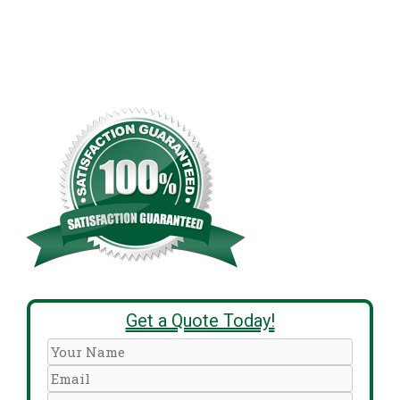
Get a Quote Today!