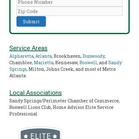
Service Areas
Alpharetta
,
Atlanta
, Brookhaven,
Dunwoody
,
Chamblee,
Marietta
, Kennesaw,
Roswell
, and
Sandy
Springs
, Milton, Johns Creek, and most of Metro
Atlanta
Local Associations
Sandy Springs/Perimeter Chamber of Commerce,
Roswell Lions Club, Home Advisor Elite Service
Professional