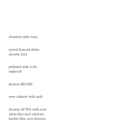
closeted toilet area
metal-framed slider
shower door
pedestal sink to be
replaced
shower-BEFORE
new cabinet with sink
shower-AFTER with new
glass tiles and contrast
border tiles, new fixtures