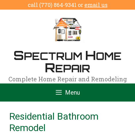
Skip
call (770) 864-9341 or
email us
to
content
S
H
PECTRUM
OME
R
EPAIR
Complete Home Repair and Remodeling
Menu
Residential Bathroom
Remodel